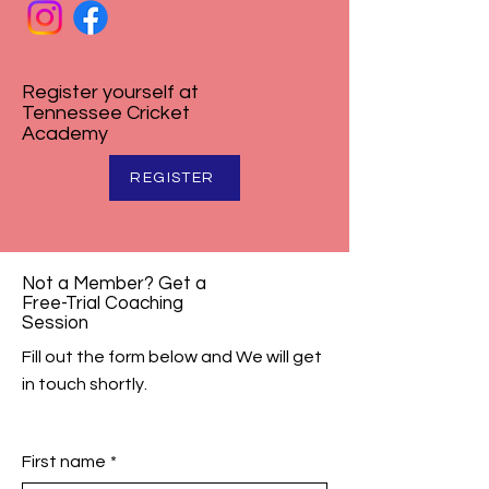
Register yourself at
Tennessee Cricket
Academy
REGISTER
Not a Member? Get a
Free-Trial Coaching
Session
Fill out the form below and We will get
in touch shortly.
First name
*