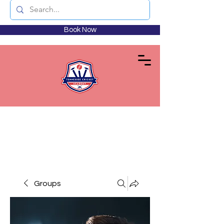
Book Now
Groups