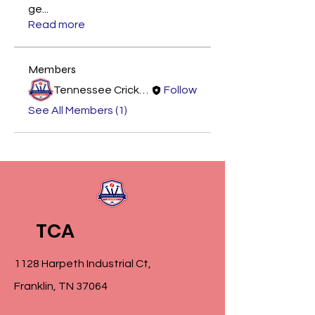
ge
...
Read more
Members
Tennessee Cricket Academy
Follow
See All Members (1)
TCA
1128 Harpeth Industrial Ct,
Franklin, TN 37064