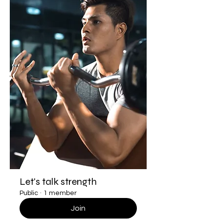
Let's talk strength
Public
·
1 member
Join