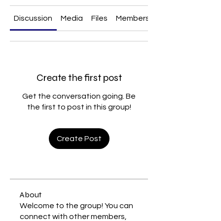
Discussion
Media
Files
Members
About
Create the first post
Get the conversation going. Be
the first to post in this group!
Create Post
About
Welcome to the group! You can
connect with other members,