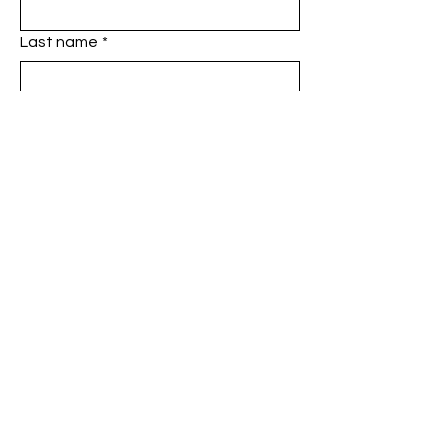
Last name
*
Phone
*
Email
*
Add a message
SUBMIT