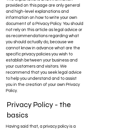
provided on this page are only general
and high-level explanations and
information on how to write your own
document of a Privacy Policy. You should
not rely on this article as legal advice or
as recommendations regarding what
you should actually do, because we
cannot know in advance what are the
specific privacy policies you wish to
establish between your business and
your customers and visitors. We
recommend that you seek legal advice
to help you understand and to assist
you in the creation of your own Privacy
Policy.
Privacy Policy - the
basics
Having said that, a privacy policy is a