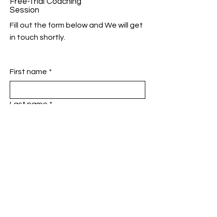
Free-Trial Coaching
Session
Fill out the form below and We will get
in touch shortly.
First name
*
Last name
*
Phone
*
Email
*
Add a message