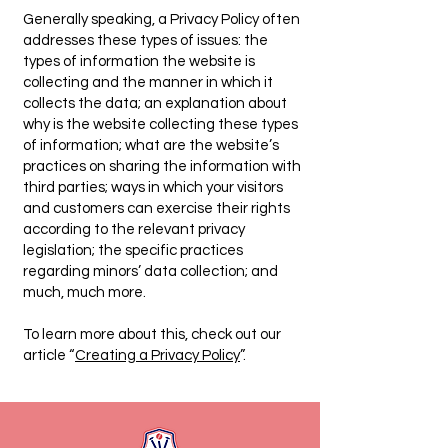
Generally speaking, a Privacy Policy often
addresses these types of issues: the
types of information the website is
collecting and the manner in which it
collects the data; an explanation about
why is the website collecting these types
of information; what are the website’s
practices on sharing the information with
third parties; ways in which your visitors
and customers can exercise their rights
according to the relevant privacy
legislation; the specific practices
regarding minors’ data collection; and
much, much more.
To learn more about this, check out our
article “
Creating a Privacy Policy
”.