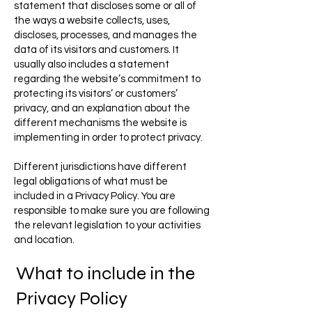
statement that discloses some or all of
the ways a website collects, uses,
discloses, processes, and manages the
data of its visitors and customers. It
usually also includes a statement
regarding the website’s commitment to
protecting its visitors’ or customers’
privacy, and an explanation about the
different mechanisms the website is
implementing in order to protect privacy.
Different jurisdictions have different
legal obligations of what must be
included in a Privacy Policy. You are
responsible to make sure you are following
the relevant legislation to your activities
and location.
What to include in the
Privacy Policy