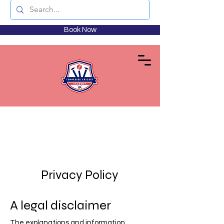
Book Now
Privacy Policy
A legal disclaimer
The explanations and information