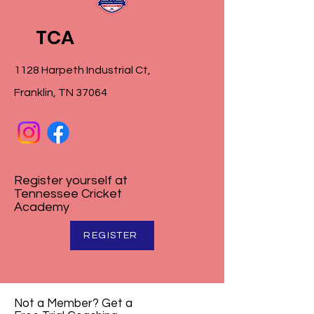
TCA
1128 Harpeth Industrial Ct,
Franklin, TN 37064
Register yourself at
Tennessee Cricket
Academy
REGISTER
Not a Member? Get a