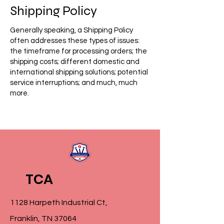
Shipping Policy
Generally speaking, a Shipping Policy
often addresses these types of issues:
the timeframe for processing orders; the
shipping costs; different domestic and
international shipping solutions; potential
service interruptions; and much, much
more.
TCA
1128 Harpeth Industrial Ct,
Franklin, TN 37064