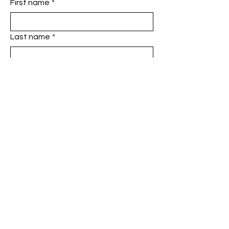
First name
*
Last name
*
Phone
*
Email
*
Add a message
SUBMIT