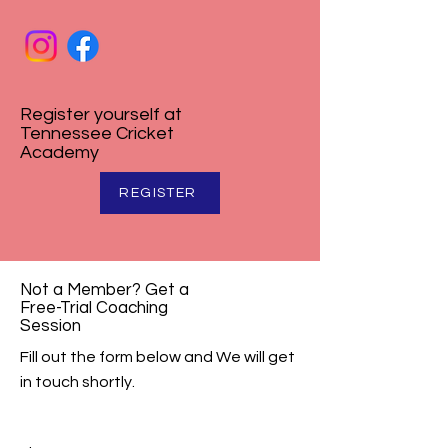
Register yourself at
Tennessee Cricket
Academy
REGISTER
Not a Member? Get a
Free-Trial Coaching
Session
Fill out the form below and We will get
in touch shortly.