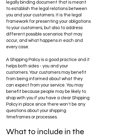
legally binding document that is meant
to establish the legal relations between
you and your customers. It is the legal
framework for presenting your obligations
to your customers, but also to address
different possible scenarios that may
occur, and what happens in each and
every case.
A Shipping Policy is a good practice and it
helps both sides - you and your
customers. Your customers may benefit
from being informed about what they
can expect from your service. You may
benefit because people may be likely to
shop with you if you have a clear Shipping
Policy in place since there won't be any
questions about your shipping
timeframes or processes.
What to include in the