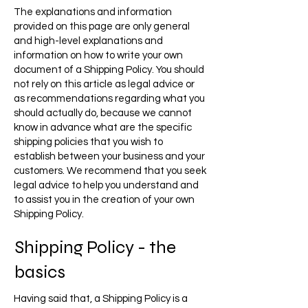
The explanations and information
provided on this page are only general
and high-level explanations and
information on how to write your own
document of a Shipping Policy. You should
not rely on this article as legal advice or
as recommendations regarding what you
should actually do, because we cannot
know in advance what are the specific
shipping policies that you wish to
establish between your business and your
customers. We recommend that you seek
legal advice to help you understand and
to assist you in the creation of your own
Shipping Policy.
Shipping Policy - the
basics
Having said that, a Shipping Policy is a