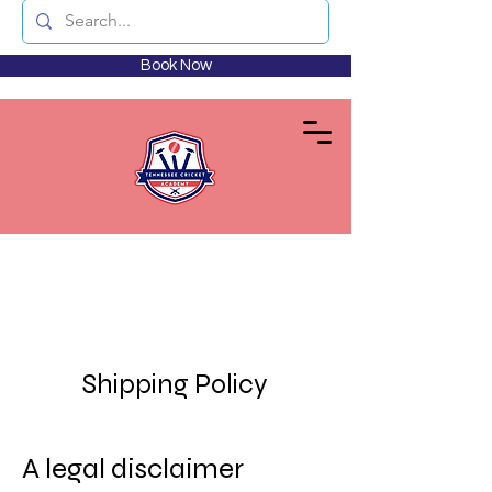
Book Now
Shipping Policy
A legal disclaimer