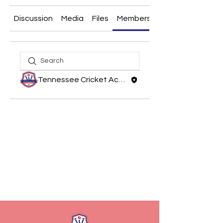
Discussion
Media
Files
Members
About
Tennessee Cricket Academy