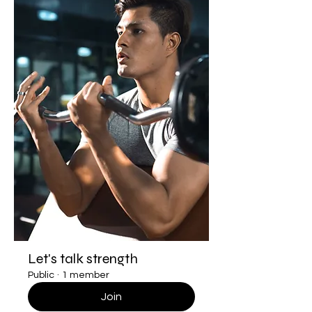
Let's talk strength
Public
·
1 member
Join