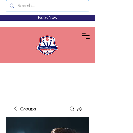
Book Now
Groups