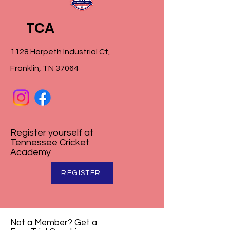
TCA
1128 Harpeth Industrial Ct,
Franklin, TN 37064
Register yourself at
Tennessee Cricket
Academy
REGISTER
Not a Member? Get a