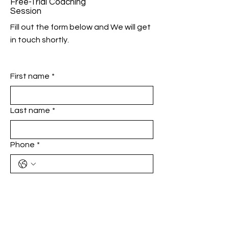
Free-Trial Coaching
Session
Fill out the form below and We will get
in touch shortly.
First name
*
Last name
*
Phone
*
Email
*
Add a message