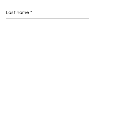
Last name
*
Phone
*
Email
*
Add a message
SUBMIT