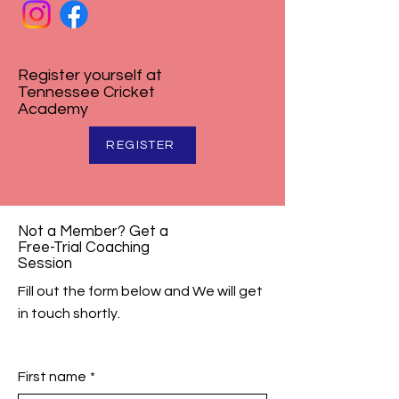
Register yourself at
Tennessee Cricket
Academy
REGISTER
Not a Member? Get a
Free-Trial Coaching
Session
Fill out the form below and We will get
in touch shortly.
First name
*