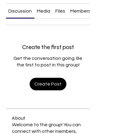
Discussion
Media
Files
Members
About
Create the first post
Get the conversation going. Be
the first to post in this group!
Create Post
About
Welcome to the group! You can
connect with other members,