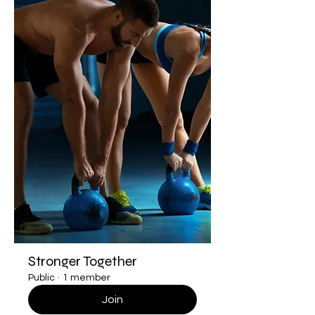
Stronger Together
Public
·
1 member
Join