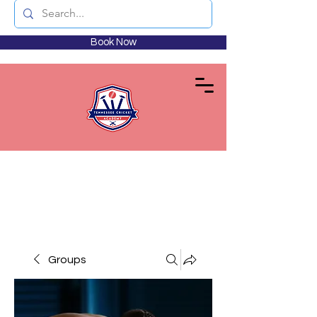
Book Now
Groups