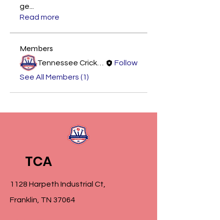
ge
...
Read more
Members
Tennessee Cricket Academy
Follow
See All Members (1)
TCA
1128 Harpeth Industrial Ct,
Franklin, TN 37064